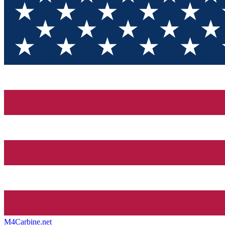
M4Carbine.net