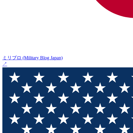
ミリブロ (Military Blog Japan)
↗