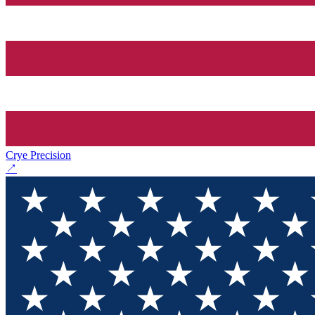
Crye Precision
↗