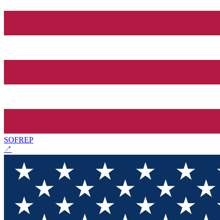
SOFREP
↗