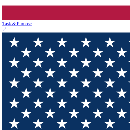
Task & Purpose
↗