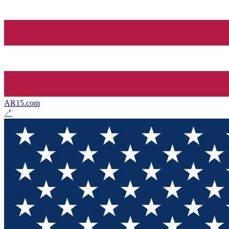
AR15.com
↗