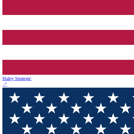
Haley Strategic
↗