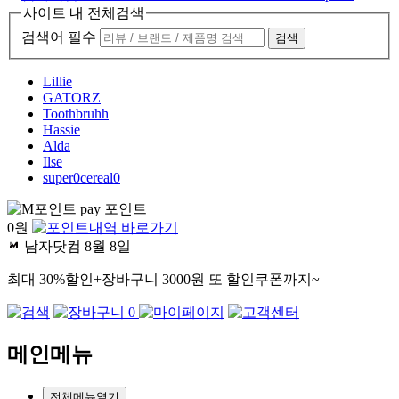
사이트 내 전체검색
검색어 필수
검색
Lillie
GATORZ
Toothbruhh
Hassie
Alda
Ilse
super0cereal0
pay 포인트
0
원
남자닷컴
8월 8일
최대 30%할인+장바구니 3000원 또 할인쿠폰까지~
0
메인메뉴
전체메뉴열기