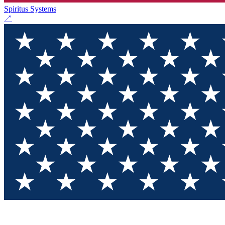
Spiritus Systems
↗