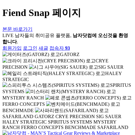
Fiend Snap 페이지
본문 바로가기
LIVE
남자들의 취미공유 플랫폼,
남자닷컴에 오신것을 환영
합니다
.
회원가입
로그인
새글
접속자
93
GATORZ
CRYE
PRECISION
SIG SAUER
HALEY
STRATEGIC
SPIRITUS
SYSTEMS
MYSTERY RANCH
FERRO CONCEPTS
BENCHMADE
SAFARILAND
GATORZ
CRYE PRECISION
SIG SAUER
HALEY STRATEGIC
SPIRITUS SYSTEMS
MYSTERY
RANCH
FERRO CONCEPTS
BENCHMADE
SAFARILAND