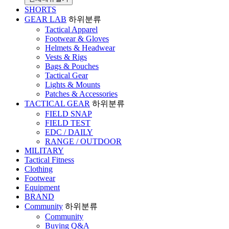
SHORTS
GEAR LAB
하위분류
Tactical Apparel
Footwear & Gloves
Helmets & Headwear
Vests & Rigs
Bags & Pouches
Tactical Gear
Lights & Mounts
Patches & Accessories
TACTICAL GEAR
하위분류
FIELD SNAP
FIELD TEST
EDC / DAILY
RANGE / OUTDOOR
MILITARY
Tactical Fitness
Clothing
Footwear
Equipment
BRAND
Community
하위분류
Community
Buying Q&A