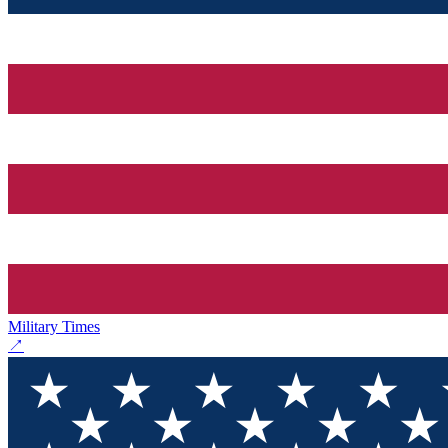
Military Times
↗