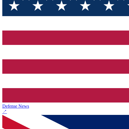
Defense News
↗