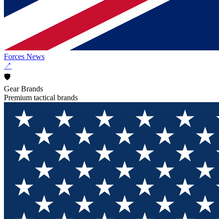
Forces News
↗
🛡️
Gear Brands
Premium tactical brands