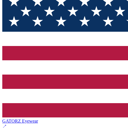
GATORZ Eyewear
↗