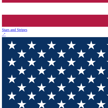
Stars and Stripes
↗