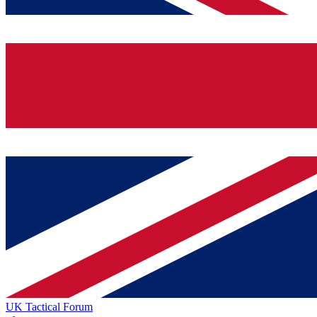
UK Tactical Forum