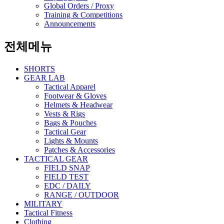
Global Orders / Proxy
Training & Competitions
Announcements
전체메뉴
SHORTS
GEAR LAB
Tactical Apparel
Footwear & Gloves
Helmets & Headwear
Vests & Rigs
Bags & Pouches
Tactical Gear
Lights & Mounts
Patches & Accessories
TACTICAL GEAR
FIELD SNAP
FIELD TEST
EDC / DAILY
RANGE / OUTDOOR
MILITARY
Tactical Fitness
Clothing