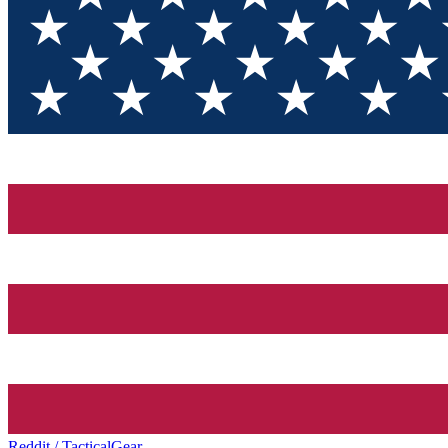
Reddit / TacticalGear