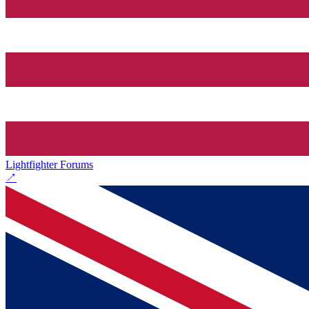
Lightfighter Forums
↗