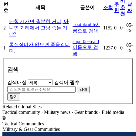
비
번
추
날
제목
글쓴이
조회
추
호
천
짜
천
탄창 21개면 충분한 거냐, 아
Toothbruhh
이
05-
2
니면 거리에서 그냥 죽는 거
1152
0
0
26
름으로 검색
냐?
super0cereal0
통신장비가 없으면 죽을겁니
05-
이름으로 검
1
1237
0
0
26
다.
색
검색
검색대상
검색어
필수
검색
닫기
Related Global Sites
Tactical community · Military news · Gear brands · Field media
🌐
Tactical Communities
Military & Gear Communities