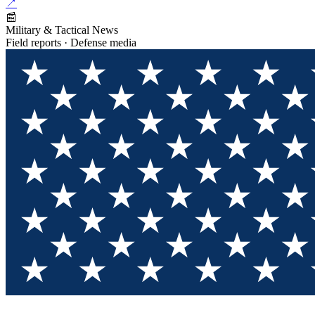
↗
📰
Military & Tactical News
Field reports · Defense media