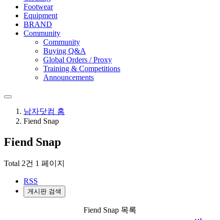
Footwear
Equipment
BRAND
Community
Community
Buying Q&A
Global Orders / Proxy
Training & Competitions
Announcements
남자닷컴 홈
Fiend Snap
Fiend Snap
Total 2건
1 페이지
RSS
게시판 검색
Fiend Snap 목록