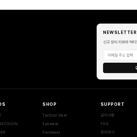
NEWSLETTER
신규 장비 리뷰와 택티
DS
SHOP
SUPPORT
Z
Tactical Gear
공지사항
RECISION
Eyewear
FAQ
UER
Footwear
문의하기