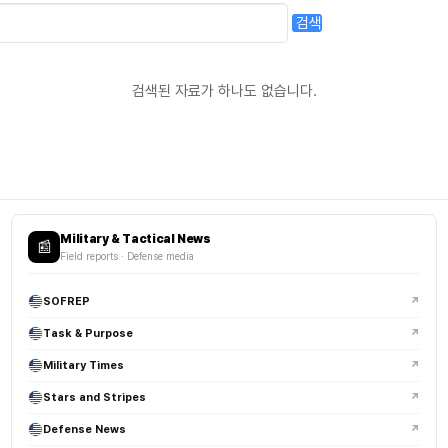
검색
검색된 자료가 하나도 없습니다.
Military & Tactical News
📰
Field reports · Defense media
SOFREP
↗
Task & Purpose
↗
Military Times
↗
Stars and Stripes
↗
Defense News
↗