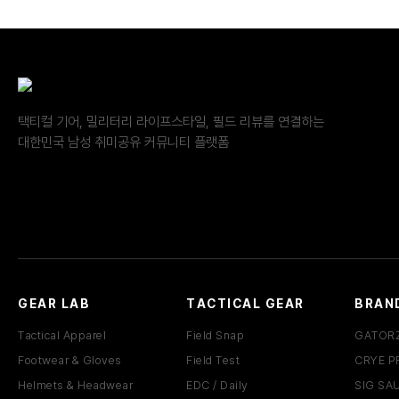
택티컬 기어, 밀리터리 라이프스타일, 필드 리뷰를 연결하는
대한민국 남성 취미공유 커뮤니티 플랫폼
GEAR LAB
TACTICAL GEAR
BRAN
Tactical Apparel
Field Snap
GATOR
Footwear & Gloves
Field Test
CRYE P
Helmets & Headwear
EDC / Daily
SIG SA