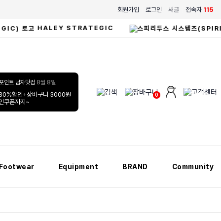
회원가입
로그인
새글
접속자
115
HALEY STRATEGIC
남자닷컴
8월 8일
30%할인+장바구니 3000원
0
할인쿠폰까지~
Footwear
Equipment
BRAND
Community