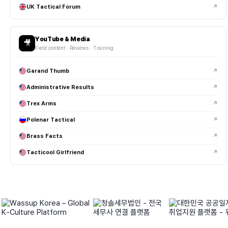
UK Tactical Forum
↗
YouTube & Media
🎥
Field content · Reviews · Training
Garand Thumb
↗
Administrative Results
↗
Trex Arms
↗
Polenar Tactical
↗
Brass Facts
↗
Tacticool Girlfriend
↗