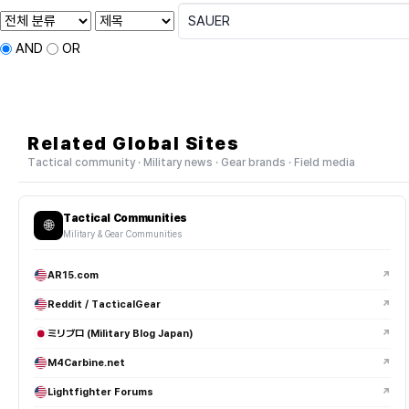
AND
OR
Related Global Sites
Tactical community · Military news · Gear brands · Field media
Tactical Communities
🌐
Military & Gear Communities
AR15.com
↗
Reddit / TacticalGear
↗
ミリブロ (Military Blog Japan)
↗
M4Carbine.net
↗
Lightfighter Forums
↗