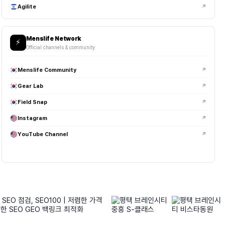
Agilite
↗
Menslife Network
⚡
Official channels & community
Menslife Community
↗
Gear Lab
↗
Field Snap
↗
Instagram
↗
YouTube Channel
↗