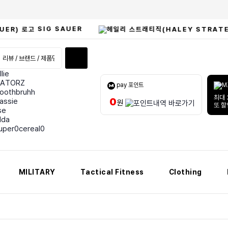
SIG SAUER
llie
ATORZ
pay 포인트
oothbruhh
최대 
0
assie
원
또 
lse
lda
uper0cereal0
MILITARY
Tactical Fitness
Clothing