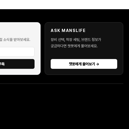
ASK MANSLIFE
컬 소식을 받아보세요.
장비 선택, 착장 세팅, 브랜드 정보가
궁금하다면 챗봇에게 물어보세요.
구독
챗봇에게 물어보기 →