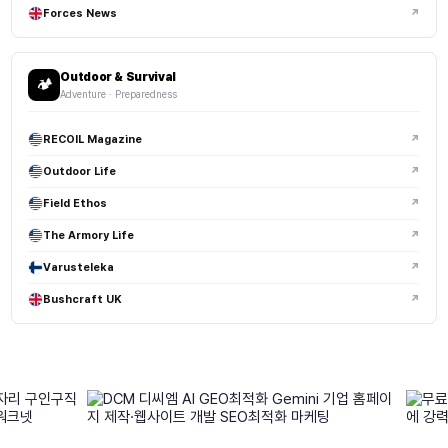
Forces News
↗
Outdoor & Survival
🏕️
Adventure · Preparedness
RECOIL Magazine
↗
Outdoor Life
↗
Field Ethos
↗
The Armory Life
↗
Varusteleka
↗
Bushcraft UK
↗