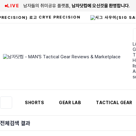
LIVE
남자들의 취미공유 플랫폼,
남자닷컴에 오신것을 환영합니다
.
CRYE PRECISION
Li
G
T
H
I
A
s
SHORTS
GEAR LAB
TACTICAL GEAR
전체검색 결과