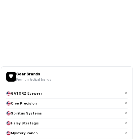
Gear Brands
🛡️
Premium tactical brands
GATORZ Eyewear
↗
Crye Precision
↗
Spiritus Systems
↗
Haley Strategic
↗
Mystery Ranch
↗